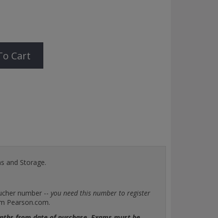
To Cart
ms and Storage.
oucher number --
you need this number to register
rom Pearson.com.
months from date of purchase. Exams must be