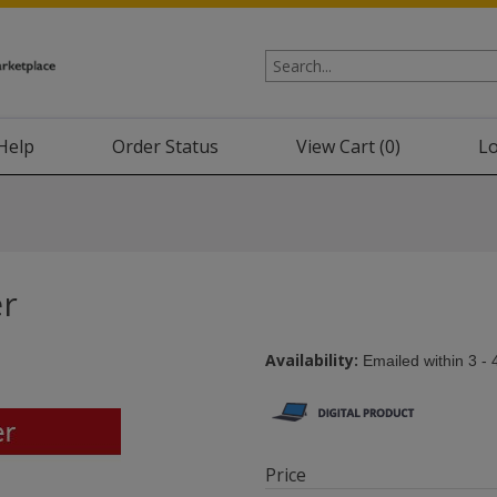
Help
Order Status
View Cart (
0
)
Lo
er
Availability:
Emailed within 3 - 
Price