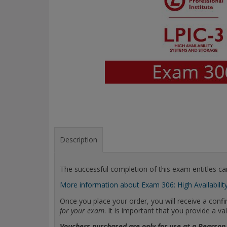
Description
The successful completion of this exam entitles can
More information about Exam 306: High Availabilit
Once you place your order, you will receive a con
for your exam
. It is important that you provide a
Vouchers purchased are only for use at a Pearson