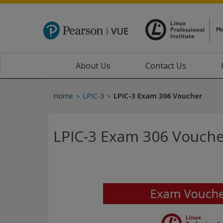
About Us
Contact Us
Home
LPIC-3
LPIC-3 Exam 306 Voucher
>
>
LPIC-3 Exam 306 Vouch