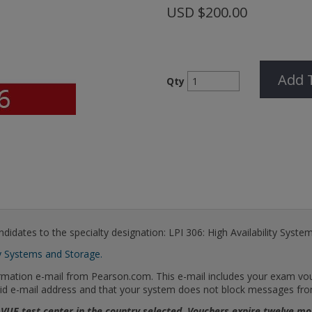
USD
$200.00
Add 
Qty
didates to the specialty designation: LPI 306: High Availability Syste
y Systems and Storage.
firmation e-mail from Pearson.com. This e-mail includes your exam v
 valid e-mail address and that your system does not block messages f
 VUE test center in the country selected. Vouchers expire twelve 