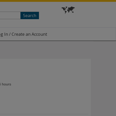
Search
g In / Create an Account
4 hours